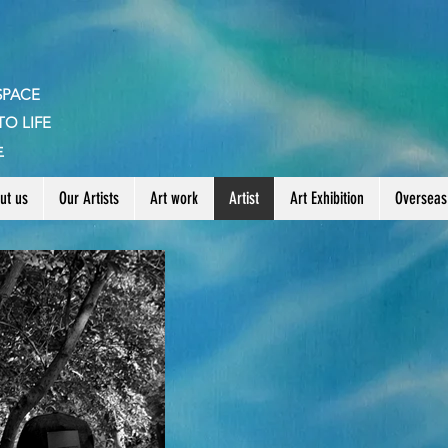
SPACE
TO LIFE
生
ut us
Our Artists
Art work
Artist
Art Exhibition
Overseas