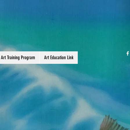
 Art Training Program
Art Education Link