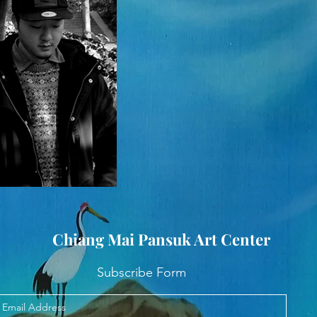
Chiang Mai Pansuk Art Center
Subscribe Form