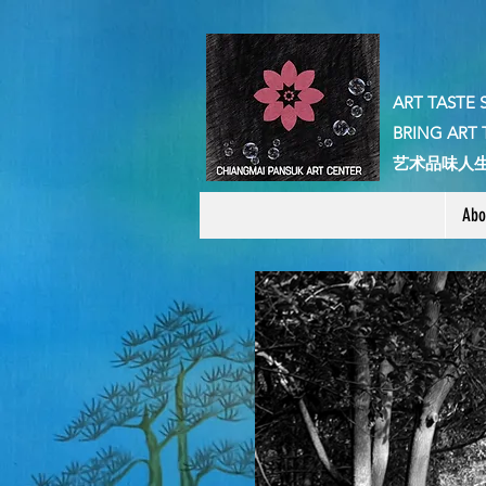
ART TASTE 
BRING ART 
​艺术品味人
Abo